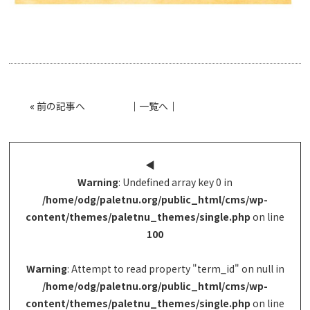
«
前の記事へ
│
一覧へ
│
◀︎
Warning
: Undefined array key 0 in
/home/odg/paletnu.org/public_html/cms/wp-
content/themes/paletnu_themes/single.php
on line
100
Warning
: Attempt to read property "term_id" on null in
/home/odg/paletnu.org/public_html/cms/wp-
content/themes/paletnu_themes/single.php
on line