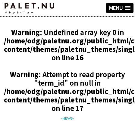
MENU
Warning
: Undefined array key 0 in
/home/odg/paletnu.org/public_html/
content/themes/paletnu_themes/sing
on line
16
Warning
: Attempt to read property
"term_id" on null in
/home/odg/paletnu.org/public_html/
content/themes/paletnu_themes/sing
on line
17
-NEWS-