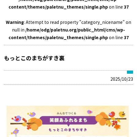
content/themes/paletnu_themes/single.php
on line
37
Warning
: Attempt to read property "category_nicename" on
null in
/home/odg/paletnu.org/public_html/cms/wp-
content/themes/paletnu_themes/single.php
on line
37
もっとこのまちがすき裏
2025/10/23