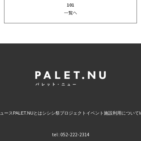
101
一覧へ
ュース
PALET.NUとは
シシシ祭
プロジェクト
イベント
施設利用について
tel : 052-222-2314