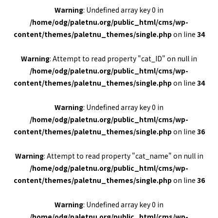
Warning
: Undefined array key 0 in
/home/odg/paletnu.org/public_html/cms/wp-
content/themes/paletnu_themes/single.php
on line
34
Warning
: Attempt to read property "cat_ID" on null in
/home/odg/paletnu.org/public_html/cms/wp-
content/themes/paletnu_themes/single.php
on line
34
Warning
: Undefined array key 0 in
/home/odg/paletnu.org/public_html/cms/wp-
content/themes/paletnu_themes/single.php
on line
36
Warning
: Attempt to read property "cat_name" on null in
/home/odg/paletnu.org/public_html/cms/wp-
content/themes/paletnu_themes/single.php
on line
36
Warning
: Undefined array key 0 in
/home/odg/paletnu.org/public_html/cms/wp-