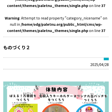
content/themes/paletnu_themes/single.php
on line
37
Warning
: Attempt to read property "category_nicename" on
null in
/home/odg/paletnu.org/public_html/cms/wp-
content/themes/paletnu_themes/single.php
on line
37
ものづくり２
2025/04/28