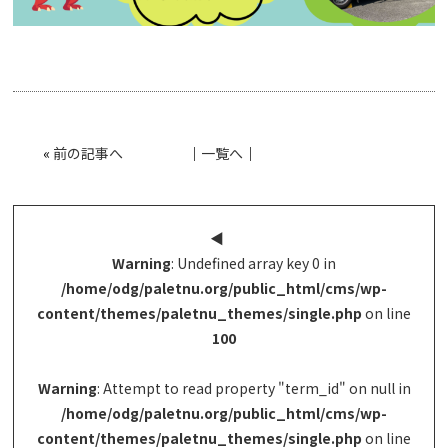
«
前の記事へ
│
一覧へ
│
◀︎
Warning
: Undefined array key 0 in
/home/odg/paletnu.org/public_html/cms/wp-
content/themes/paletnu_themes/single.php
on line
100
Warning
: Attempt to read property "term_id" on null in
/home/odg/paletnu.org/public_html/cms/wp-
content/themes/paletnu_themes/single.php
on line