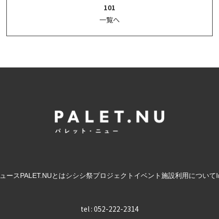
101
一覧へ
ュース
PALET.NUとは
シシシ祭
プロジェクト
イベント
施設利用について
tel : 052-222-2314