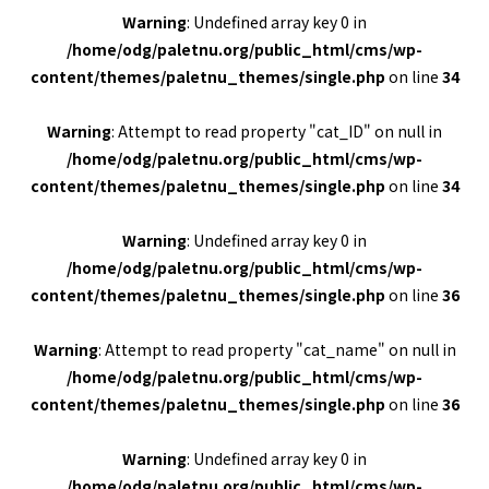
Warning
: Undefined array key 0 in
/home/odg/paletnu.org/public_html/cms/wp-
content/themes/paletnu_themes/single.php
on line
34
Warning
: Attempt to read property "cat_ID" on null in
/home/odg/paletnu.org/public_html/cms/wp-
content/themes/paletnu_themes/single.php
on line
34
Warning
: Undefined array key 0 in
/home/odg/paletnu.org/public_html/cms/wp-
content/themes/paletnu_themes/single.php
on line
36
Warning
: Attempt to read property "cat_name" on null in
/home/odg/paletnu.org/public_html/cms/wp-
content/themes/paletnu_themes/single.php
on line
36
Warning
: Undefined array key 0 in
/home/odg/paletnu.org/public_html/cms/wp-