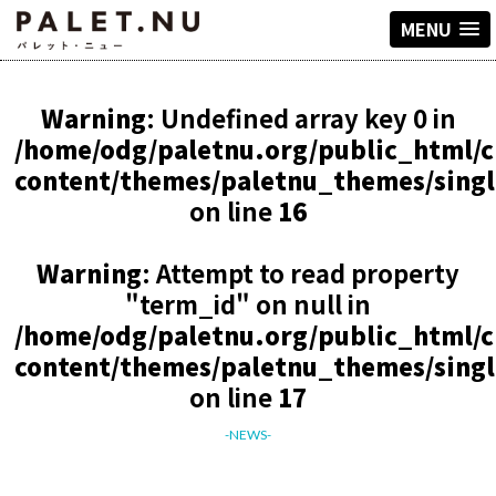
MENU
Warning
: Undefined array key 0 in
/home/odg/paletnu.org/public_html/
content/themes/paletnu_themes/sing
on line
16
Warning
: Attempt to read property
"term_id" on null in
/home/odg/paletnu.org/public_html/
content/themes/paletnu_themes/sing
on line
17
-NEWS-