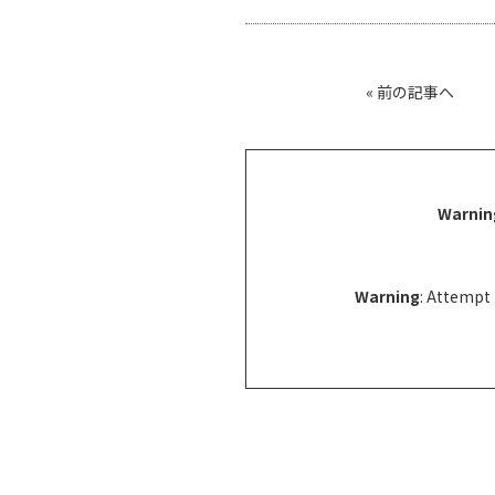
«
前の記事へ
Warnin
Warning
: Attempt 