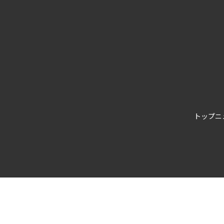
トップ
ニ