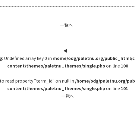
│
一覧へ
│
◀︎
g
: Undefined array key 0 in
/home/odg/paletnu.org/public_html/
content/themes/paletnu_themes/single.php
on line
100
to read property "term_id" on null in
/home/odg/paletnu.org/pub
content/themes/paletnu_themes/single.php
on line
101
一覧へ