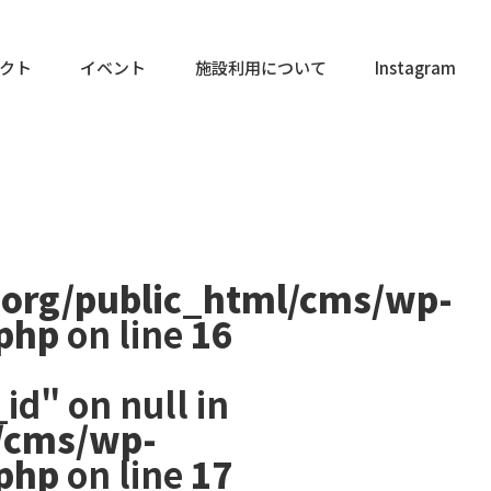
クト
イベント
施設利用について
Instagram
.org/public_html/cms/wp-
.php
on line
16
id" on null in
/cms/wp-
.php
on line
17