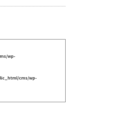
cms/wp-
lic_html/cms/wp-