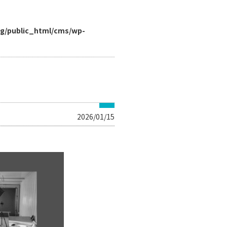
rg/public_html/cms/wp-
2026/01/15