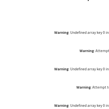
Warning
: Undefined array key 0 i
Warning
: Attempt
Warning
: Undefined array key 0 i
Warning
: Attempt 
Warning
: Undefined array key 0 i