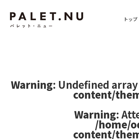
トップ
Warning
: Undefined array
content/the
Warning
: At
/home/o
content/the