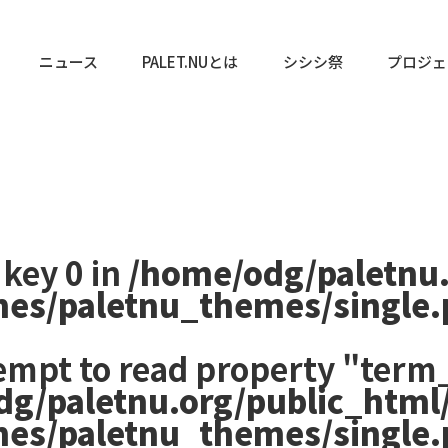
ニュース
PALET.NUとは
シシシ祭
プロジェ
 key 0 in
/home/odg/paletnu
mes/paletnu_themes/single
tempt to read property "term_
dg/paletnu.org/public_html
mes/paletnu_themes/single