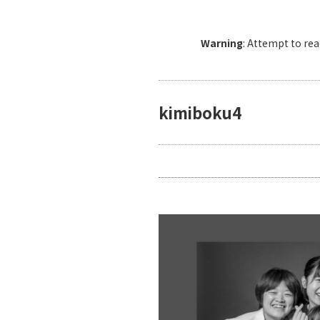
Warning
: Attempt to re
kimiboku4