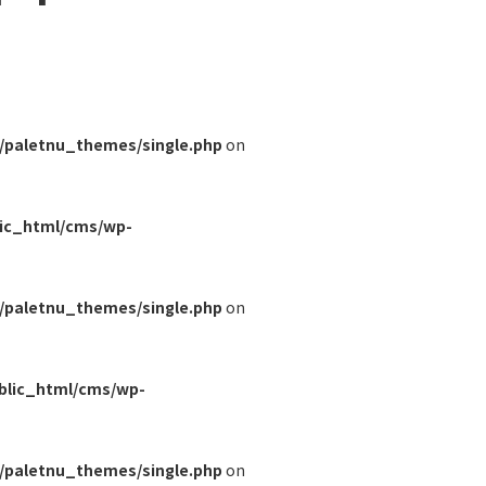
/paletnu_themes/single.php
on
lic_html/cms/wp-
/paletnu_themes/single.php
on
blic_html/cms/wp-
/paletnu_themes/single.php
on