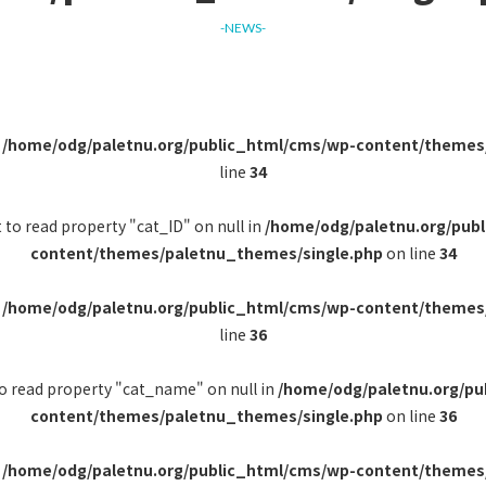
-NEWS-
n
/home/odg/paletnu.org/public_html/cms/wp-content/themes
line
34
 to read property "cat_ID" on null in
/home/odg/paletnu.org/pub
content/themes/paletnu_themes/single.php
on line
34
n
/home/odg/paletnu.org/public_html/cms/wp-content/themes
line
36
to read property "cat_name" on null in
/home/odg/paletnu.org/pu
content/themes/paletnu_themes/single.php
on line
36
n
/home/odg/paletnu.org/public_html/cms/wp-content/themes