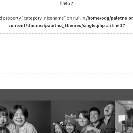
line
37
ad property "category_nicename" on null in
/home/odg/paletnu.o
content/themes/paletnu_themes/single.php
on line
37