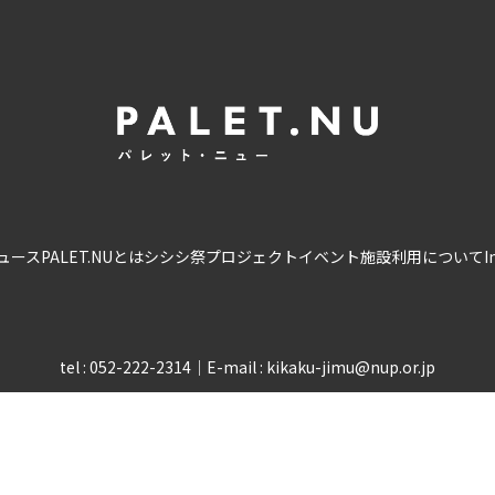
ュース
PALET.NUとは
シシシ祭
プロジェクト
イベント
施設利用について
I
tel : 052-222-2314
｜
E-mail : kikaku-jimu@nup.or.jp