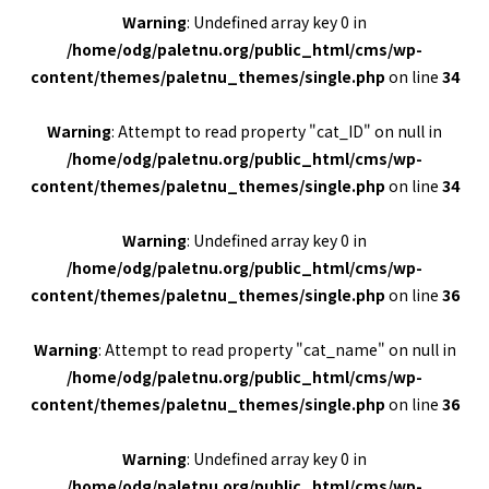
Warning
: Undefined array key 0 in
/home/odg/paletnu.org/public_html/cms/wp-
content/themes/paletnu_themes/single.php
on line
34
Warning
: Attempt to read property "cat_ID" on null in
/home/odg/paletnu.org/public_html/cms/wp-
content/themes/paletnu_themes/single.php
on line
34
Warning
: Undefined array key 0 in
/home/odg/paletnu.org/public_html/cms/wp-
content/themes/paletnu_themes/single.php
on line
36
Warning
: Attempt to read property "cat_name" on null in
/home/odg/paletnu.org/public_html/cms/wp-
content/themes/paletnu_themes/single.php
on line
36
Warning
: Undefined array key 0 in
/home/odg/paletnu.org/public_html/cms/wp-