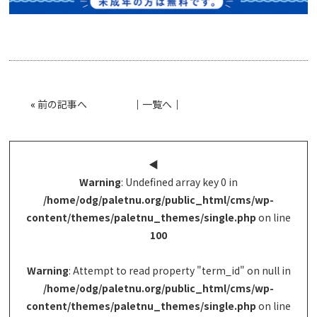
«
前の記事へ
│
一覧へ
│
◀︎
Warning
: Undefined array key 0 in
/home/odg/paletnu.org/public_html/cms/wp-
content/themes/paletnu_themes/single.php
on line
100
Warning
: Attempt to read property "term_id" on null in
/home/odg/paletnu.org/public_html/cms/wp-
content/themes/paletnu_themes/single.php
on line