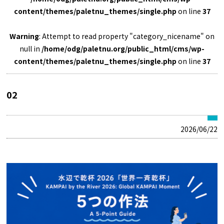
content/themes/paletnu_themes/single.php
on line
37
Warning
: Attempt to read property "category_nicename" on
null in
/home/odg/paletnu.org/public_html/cms/wp-
content/themes/paletnu_themes/single.php
on line
37
02
2026/06/22