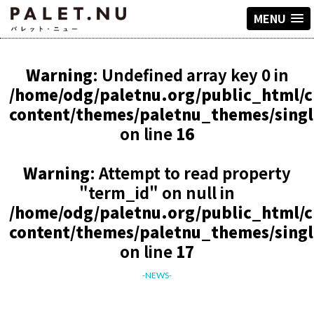
MENU
Warning
: Undefined array key 0 in
/home/odg/paletnu.org/public_html/
content/themes/paletnu_themes/sing
on line
16
Warning
: Attempt to read property
"term_id" on null in
/home/odg/paletnu.org/public_html/
content/themes/paletnu_themes/sing
on line
17
-NEWS-