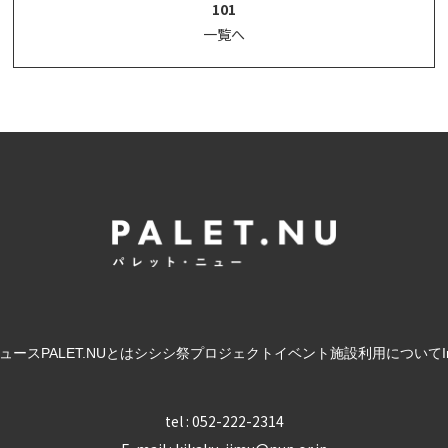
101
一覧へ
ュース
PALET.NUとは
シシシ祭
プロジェクト
イベント
施設利用について
tel : 052-222-2314