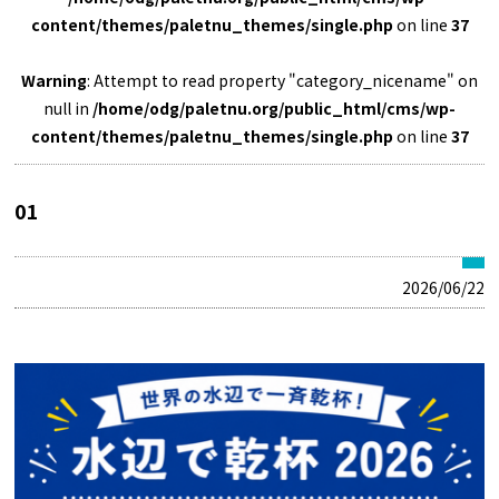
content/themes/paletnu_themes/single.php
on line
37
Warning
: Attempt to read property "category_nicename" on
null in
/home/odg/paletnu.org/public_html/cms/wp-
content/themes/paletnu_themes/single.php
on line
37
01
2026/06/22