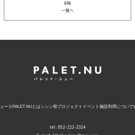
101
一覧へ
ュース
PALET.NUとは
シシシ祭
プロジェクト
イベント
施設利用について
tel : 052-222-2314