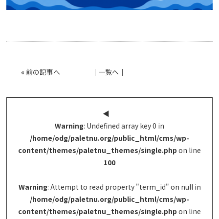
«
前の記事へ
│
一覧へ
│
◀︎
Warning
: Undefined array key 0 in
/home/odg/paletnu.org/public_html/cms/wp-
content/themes/paletnu_themes/single.php
on line
100
Warning
: Attempt to read property "term_id" on null in
/home/odg/paletnu.org/public_html/cms/wp-
content/themes/paletnu_themes/single.php
on line