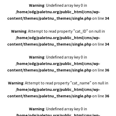
Warning
: Undefined array key 0 in
/home/odg/paletnu.org/public_html/cms/wp-
content/themes/paletnu_themes/single.php
on line
34
Warning
: Attempt to read property "cat_ID" on null in
/home/odg/paletnu.org/public_html/cms/wp-
content/themes/paletnu_themes/single.php
on line
34
Warning
: Undefined array key 0 in
/home/odg/paletnu.org/public_html/cms/wp-
content/themes/paletnu_themes/single.php
on line
36
Warning
: Attempt to read property "cat_name" on null in
/home/odg/paletnu.org/public_html/cms/wp-
content/themes/paletnu_themes/single.php
on line
36
Warning
: Undefined array key 0 in
/home/odg/paletnu.org/public_html/cms/wp-