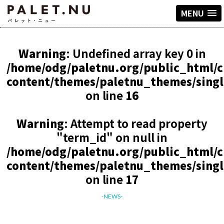
MENU
Warning
: Undefined array key 0 in
/home/odg/paletnu.org/public_html/
content/themes/paletnu_themes/sing
on line
16
Warning
: Attempt to read property
"term_id" on null in
/home/odg/paletnu.org/public_html/
content/themes/paletnu_themes/sing
on line
17
-NEWS-