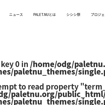
ニュース
PALET.NUとは
シシシ祭
プロジェ
 key 0 in
/home/odg/paletnu
mes/paletnu_themes/single
tempt to read property "term_
dg/paletnu.org/public_html
mes/paletnu_themes/single