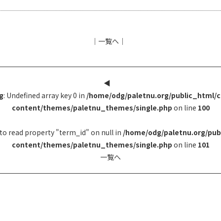
│
一覧へ
│
◀︎
g
: Undefined array key 0 in
/home/odg/paletnu.org/public_html/
content/themes/paletnu_themes/single.php
on line
100
to read property "term_id" on null in
/home/odg/paletnu.org/pub
content/themes/paletnu_themes/single.php
on line
101
一覧へ