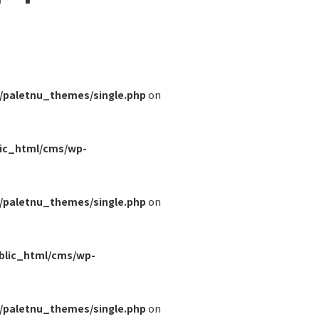
/paletnu_themes/single.php
on
lic_html/cms/wp-
/paletnu_themes/single.php
on
blic_html/cms/wp-
/paletnu_themes/single.php
on