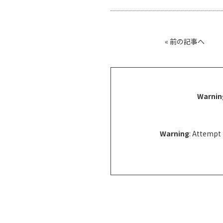
«
前の記事へ
Warnin
Warning
: Attempt 