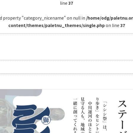
line
37
ad property "category_nicename" on null in
/home/odg/paletnu.o
content/themes/paletnu_themes/single.php
on line
37