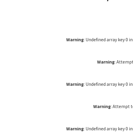
Warning
: Undefined array key 0 i
Warning
: Attempt
Warning
: Undefined array key 0 i
Warning
: Attempt 
Warning
: Undefined array key 0 i