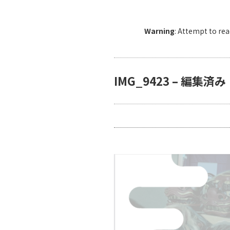
Warning
: Attempt to re
IMG_9423 – 編集済み