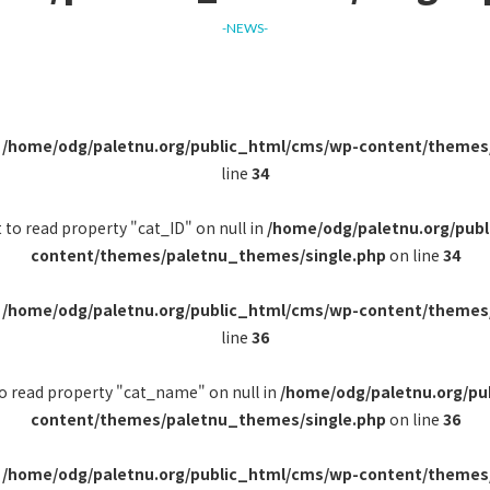
-NEWS-
n
/home/odg/paletnu.org/public_html/cms/wp-content/themes
line
34
 to read property "cat_ID" on null in
/home/odg/paletnu.org/pub
content/themes/paletnu_themes/single.php
on line
34
n
/home/odg/paletnu.org/public_html/cms/wp-content/themes
line
36
to read property "cat_name" on null in
/home/odg/paletnu.org/pu
content/themes/paletnu_themes/single.php
on line
36
n
/home/odg/paletnu.org/public_html/cms/wp-content/themes