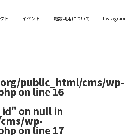
クト
イベント
施設利用について
Instagram
.org/public_html/cms/wp-
.php
on line
16
id" on null in
/cms/wp-
.php
on line
17