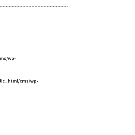
cms/wp-
lic_html/cms/wp-