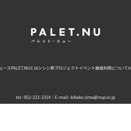
ュース
PALET.NUとは
シシシ祭
プロジェクト
イベント
施設利用について
I
tel : 052-222-2314
｜
E-mail : kikaku-jimu@nup.or.jp