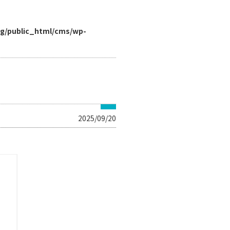
rg/public_html/cms/wp-
2025/09/20