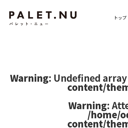
トップ
Warning
: Undefined array
content/the
Warning
: At
/home/o
content/the