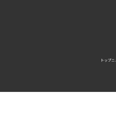
トップ
ニ