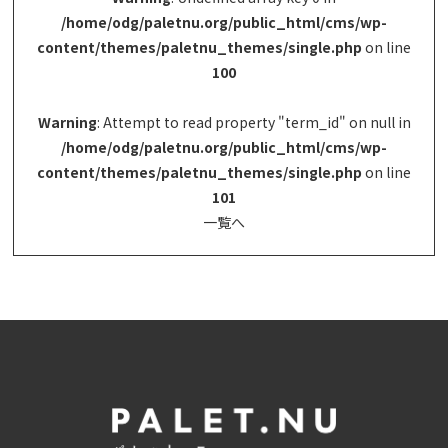
/home/odg/paletnu.org/public_html/cms/wp-
content/themes/paletnu_themes/single.php
on line
100
Warning
: Attempt to read property "term_id" on null in
/home/odg/paletnu.org/public_html/cms/wp-
content/themes/paletnu_themes/single.php
on line
101
一覧へ