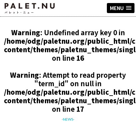
MENU
Warning
: Undefined array key 0 in
/home/odg/paletnu.org/public_html/
content/themes/paletnu_themes/sing
on line
16
Warning
: Attempt to read property
"term_id" on null in
/home/odg/paletnu.org/public_html/
content/themes/paletnu_themes/sing
on line
17
-NEWS-