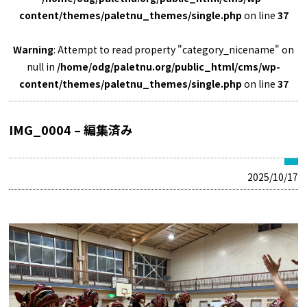
content/themes/paletnu_themes/single.php
on line
37
Warning
: Attempt to read property "category_nicename" on
null in
/home/odg/paletnu.org/public_html/cms/wp-
content/themes/paletnu_themes/single.php
on line
37
IMG_0004 – 編集済み
2025/10/17