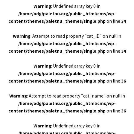
Warning
: Undefined array key 0 in
/home/odg/paletnu.org/public_html/cms/wp-
content/themes/paletnu_themes/single.php
on line
34
Warning
: Attempt to read property "cat_ID" on null in
/home/odg/paletnu.org/public_html/cms/wp-
content/themes/paletnu_themes/single.php
on line
34
Warning
: Undefined array key 0 in
/home/odg/paletnu.org/public_html/cms/wp-
content/themes/paletnu_themes/single.php
on line
36
Warning
: Attempt to read property "cat_name" on null in
/home/odg/paletnu.org/public_html/cms/wp-
content/themes/paletnu_themes/single.php
on line
36
Warning
: Undefined array key 0 in
/home/odg/paletnu.org/public_html/cms/wp-