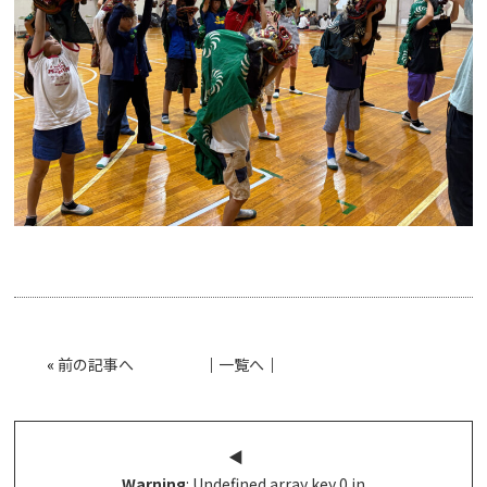
«
前の記事へ
│
一覧へ
│
◀︎
Warning
: Undefined array key 0 in