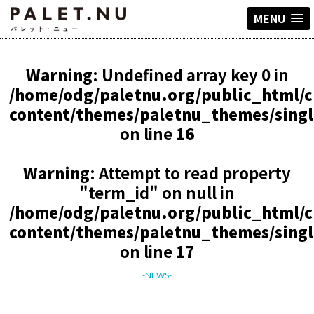
MENU
Warning
: Undefined array key 0 in
/home/odg/paletnu.org/public_html/
content/themes/paletnu_themes/sing
on line
16
Warning
: Attempt to read property
"term_id" on null in
/home/odg/paletnu.org/public_html/
content/themes/paletnu_themes/sing
on line
17
-NEWS-