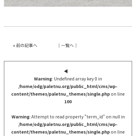
«
前の記事へ
│
一覧へ
│
◀︎
Warning
: Undefined array key 0 in
/home/odg/paletnu.org/public_html/cms/wp-
content/themes/paletnu_themes/single.php
on line
100
Warning
: Attempt to read property "term_id" on null in
/home/odg/paletnu.org/public_html/cms/wp-
content/themes/paletnu_themes/single.php
on line