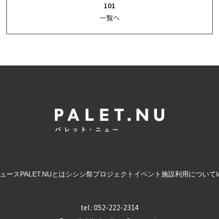
101
一覧へ
ュース
PALET.NUとは
シシシ祭
プロジェクト
イベント
施設利用について
tel : 052-222-2314