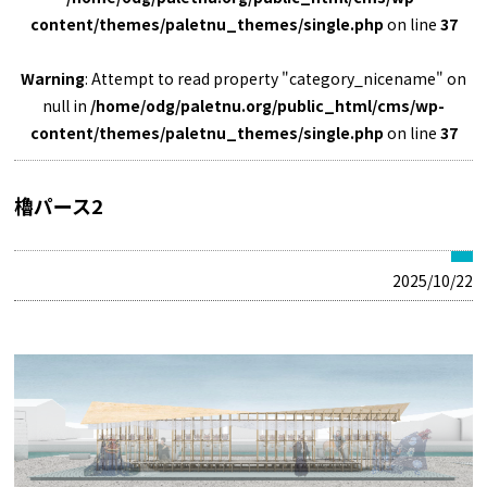
content/themes/paletnu_themes/single.php
on line
37
Warning
: Attempt to read property "category_nicename" on
null in
/home/odg/paletnu.org/public_html/cms/wp-
content/themes/paletnu_themes/single.php
on line
37
櫓パース2
2025/10/22