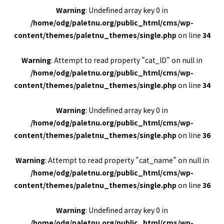
Warning
: Undefined array key 0 in
/home/odg/paletnu.org/public_html/cms/wp-
content/themes/paletnu_themes/single.php
on line
34
Warning
: Attempt to read property "cat_ID" on null in
/home/odg/paletnu.org/public_html/cms/wp-
content/themes/paletnu_themes/single.php
on line
34
Warning
: Undefined array key 0 in
/home/odg/paletnu.org/public_html/cms/wp-
content/themes/paletnu_themes/single.php
on line
36
Warning
: Attempt to read property "cat_name" on null in
/home/odg/paletnu.org/public_html/cms/wp-
content/themes/paletnu_themes/single.php
on line
36
Warning
: Undefined array key 0 in
/home/odg/paletnu.org/public_html/cms/wp-