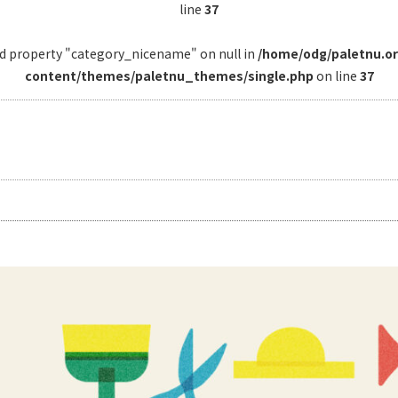
line
37
ad property "category_nicename" on null in
/home/odg/paletnu.o
content/themes/paletnu_themes/single.php
on line
37