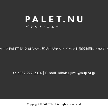
ュース
PALET.NUとは
シシシ祭
プロジェクト
イベント
施設利用について
I
tel : 052-222-2314
｜
E-mail : kikaku-jimu@nup.or.jp
Copyright © PALET.NU. All rights reserved.