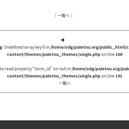
│
一覧へ
│
◀︎
g
: Undefined array key 0 in
/home/odg/paletnu.org/public_html/
content/themes/paletnu_themes/single.php
on line
100
to read property "term_id" on null in
/home/odg/paletnu.org/pub
content/themes/paletnu_themes/single.php
on line
101
一覧へ