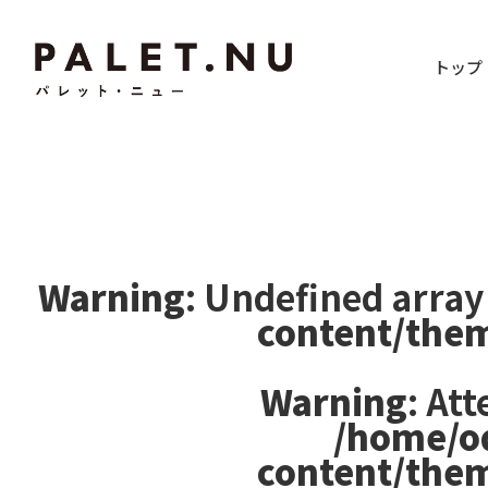
トップ
Warning
: Undefined array
content/the
Warning
: At
/home/o
content/the