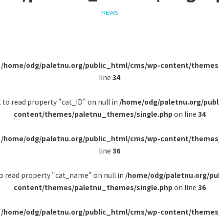
-NEWS-
n
/home/odg/paletnu.org/public_html/cms/wp-content/themes
line
34
 to read property "cat_ID" on null in
/home/odg/paletnu.org/pub
content/themes/paletnu_themes/single.php
on line
34
n
/home/odg/paletnu.org/public_html/cms/wp-content/themes
line
36
to read property "cat_name" on null in
/home/odg/paletnu.org/pu
content/themes/paletnu_themes/single.php
on line
36
n
/home/odg/paletnu.org/public_html/cms/wp-content/themes