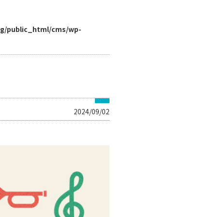
rg/public_html/cms/wp-
2024/09/02