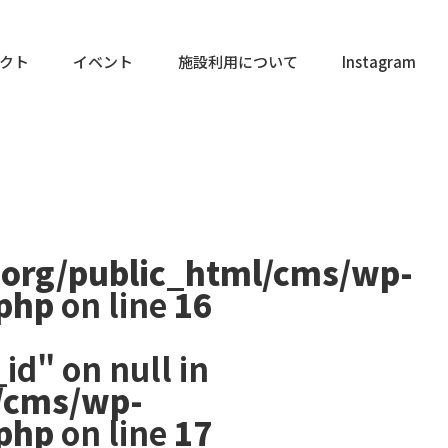
クト
イベント
施設利用について
Instagram
.org/public_html/cms/wp-
.php
on line
16
id" on null in
/cms/wp-
.php
on line
17