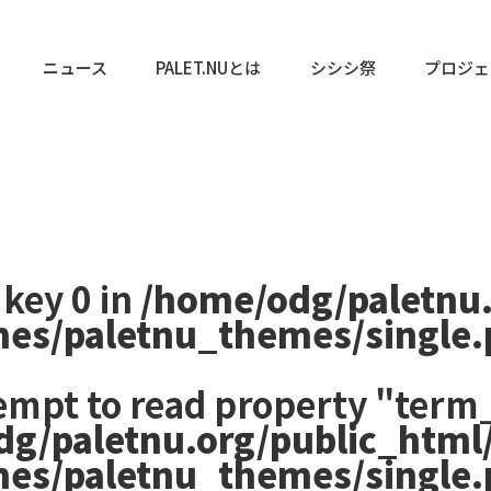
ニュース
PALET.NUとは
シシシ祭
プロジェ
 key 0 in
/home/odg/paletnu
mes/paletnu_themes/single
tempt to read property "term_
dg/paletnu.org/public_html
mes/paletnu_themes/single