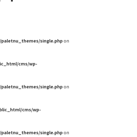
/paletnu_themes/single.php
on
lic_html/cms/wp-
/paletnu_themes/single.php
on
blic_html/cms/wp-
/paletnu_themes/single.php
on