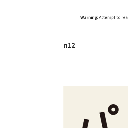
Warning
: Attempt to re
n12