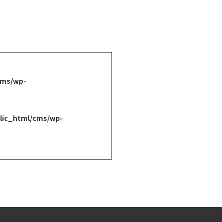
cms/wp-
lic_html/cms/wp-