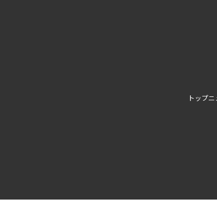
トップ
ニ