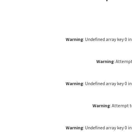
Warning
: Undefined array key 0 i
Warning
: Attempt
Warning
: Undefined array key 0 i
Warning
: Attempt 
Warning
: Undefined array key 0 i