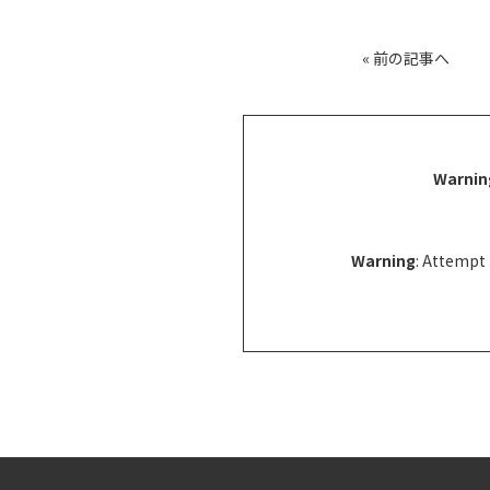
«
前の記事へ
Warnin
Warning
: Attempt 