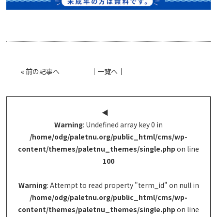
«
前の記事へ
│
一覧へ
│
◀︎
Warning
: Undefined array key 0 in
/home/odg/paletnu.org/public_html/cms/wp-
content/themes/paletnu_themes/single.php
on line
100
Warning
: Attempt to read property "term_id" on null in
/home/odg/paletnu.org/public_html/cms/wp-
content/themes/paletnu_themes/single.php
on line