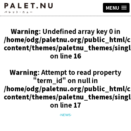
MENU
Warning
: Undefined array key 0 in
/home/odg/paletnu.org/public_html/
content/themes/paletnu_themes/sing
on line
16
Warning
: Attempt to read property
"term_id" on null in
/home/odg/paletnu.org/public_html/
content/themes/paletnu_themes/sing
on line
17
-NEWS-