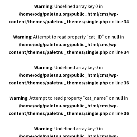
Warning
: Undefined array key 0 in
/home/odg/paletnu.org/public_html/cms/wp-
content/themes/paletnu_themes/single.php
on line
34
Warning
: Attempt to read property "cat_ID" on null in
/home/odg/paletnu.org/public_html/cms/wp-
content/themes/paletnu_themes/single.php
on line
34
Warning
: Undefined array key 0 in
/home/odg/paletnu.org/public_html/cms/wp-
content/themes/paletnu_themes/single.php
on line
36
Warning
: Attempt to read property "cat_name" on null in
/home/odg/paletnu.org/public_html/cms/wp-
content/themes/paletnu_themes/single.php
on line
36
Warning
: Undefined array key 0 in
/home/odg/paletnu.org/public_html/cms/wp-