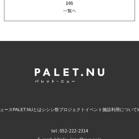
101
一覧へ
ュース
PALET.NUとは
シシシ祭
プロジェクト
イベント
施設利用について
tel : 052-222-2314