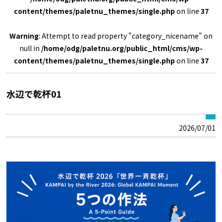
content/themes/paletnu_themes/single.php
on line
37
Warning
: Attempt to read property "category_nicename" on
null in
/home/odg/paletnu.org/public_html/cms/wp-
content/themes/paletnu_themes/single.php
on line
37
水辺で乾杯01
2026/07/01