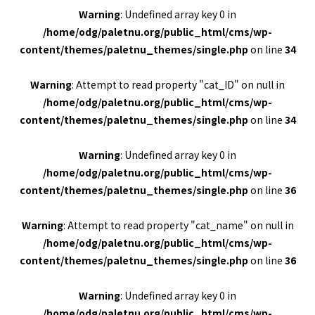
Warning
: Undefined array key 0 in
/home/odg/paletnu.org/public_html/cms/wp-
content/themes/paletnu_themes/single.php
on line
34
Warning
: Attempt to read property "cat_ID" on null in
/home/odg/paletnu.org/public_html/cms/wp-
content/themes/paletnu_themes/single.php
on line
34
Warning
: Undefined array key 0 in
/home/odg/paletnu.org/public_html/cms/wp-
content/themes/paletnu_themes/single.php
on line
36
Warning
: Attempt to read property "cat_name" on null in
/home/odg/paletnu.org/public_html/cms/wp-
content/themes/paletnu_themes/single.php
on line
36
Warning
: Undefined array key 0 in
/home/odg/paletnu.org/public_html/cms/wp-