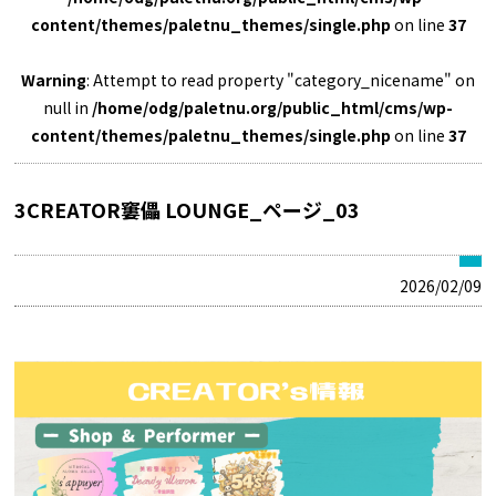
content/themes/paletnu_themes/single.php
on line
37
Warning
: Attempt to read property "category_nicename" on
null in
/home/odg/paletnu.org/public_html/cms/wp-
content/themes/paletnu_themes/single.php
on line
37
3CREATOR窶儡 LOUNGE_ページ_03
2026/02/09