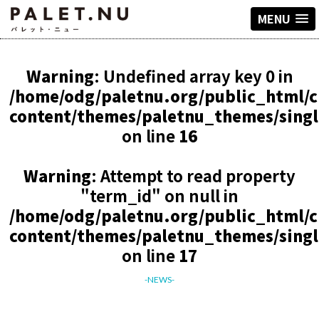
MENU
Warning
: Undefined array key 0 in
/home/odg/paletnu.org/public_html/
content/themes/paletnu_themes/sing
on line
16
Warning
: Attempt to read property
"term_id" on null in
/home/odg/paletnu.org/public_html/
content/themes/paletnu_themes/sing
on line
17
-NEWS-