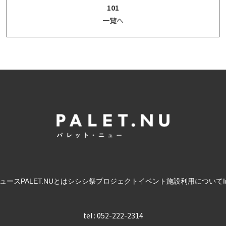
101
一覧へ
ュース
PALET.NUとは
シシシ祭
プロジェクト
イベント
施設利用について
tel : 052-222-2314