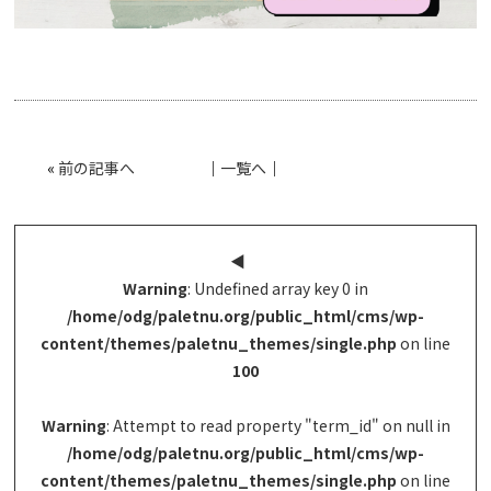
«
前の記事へ
│
一覧へ
│
◀︎
Warning
: Undefined array key 0 in
/home/odg/paletnu.org/public_html/cms/wp-
content/themes/paletnu_themes/single.php
on line
100
Warning
: Attempt to read property "term_id" on null in
/home/odg/paletnu.org/public_html/cms/wp-
content/themes/paletnu_themes/single.php
on line