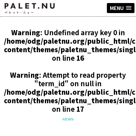
MENU
Warning
: Undefined array key 0 in
/home/odg/paletnu.org/public_html/
content/themes/paletnu_themes/sing
on line
16
Warning
: Attempt to read property
"term_id" on null in
/home/odg/paletnu.org/public_html/
content/themes/paletnu_themes/sing
on line
17
-NEWS-