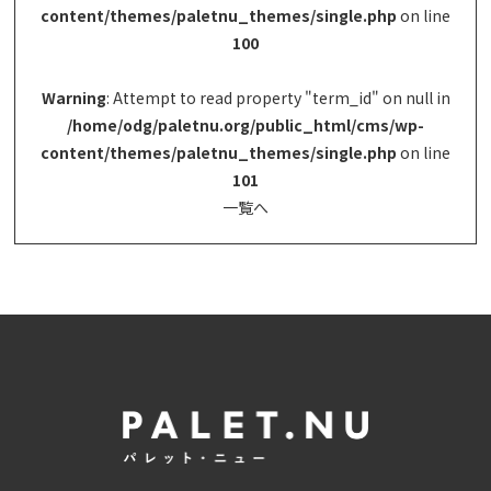
content/themes/paletnu_themes/single.php
on line
100
Warning
: Attempt to read property "term_id" on null in
/home/odg/paletnu.org/public_html/cms/wp-
content/themes/paletnu_themes/single.php
on line
101
一覧へ