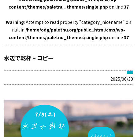
content/themes/paletnu_themes/single.php
on line
37
Warning
: Attempt to read property "category_nicename" on
null in
/home/odg/paletnu.org/public_html/cms/wp-
content/themes/paletnu_themes/single.php
on line
37
水辺で乾杯 – コピー
2025/06/30