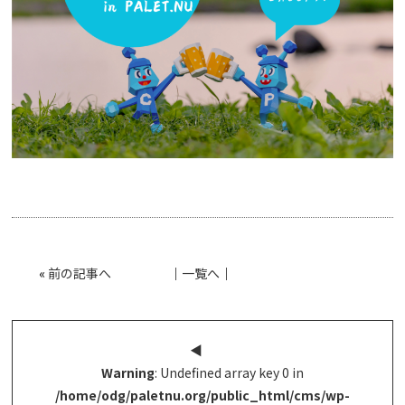
«
前の記事へ
│
一覧へ
│
◀︎
Warning
: Undefined array key 0 in
/home/odg/paletnu.org/public_html/cms/wp-