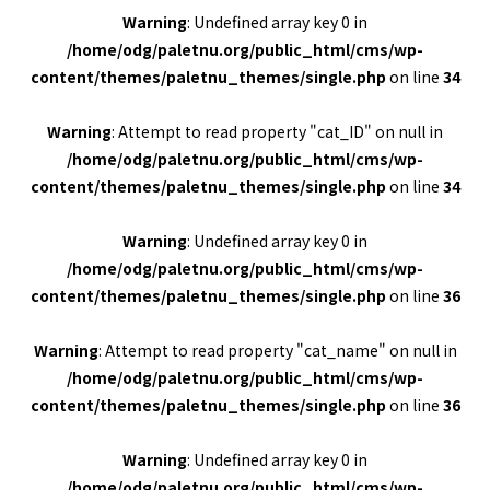
Warning
: Undefined array key 0 in
/home/odg/paletnu.org/public_html/cms/wp-
content/themes/paletnu_themes/single.php
on line
34
Warning
: Attempt to read property "cat_ID" on null in
/home/odg/paletnu.org/public_html/cms/wp-
content/themes/paletnu_themes/single.php
on line
34
Warning
: Undefined array key 0 in
/home/odg/paletnu.org/public_html/cms/wp-
content/themes/paletnu_themes/single.php
on line
36
Warning
: Attempt to read property "cat_name" on null in
/home/odg/paletnu.org/public_html/cms/wp-
content/themes/paletnu_themes/single.php
on line
36
Warning
: Undefined array key 0 in
/home/odg/paletnu.org/public_html/cms/wp-