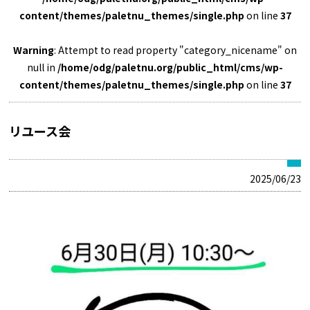
content/themes/paletnu_themes/single.php
on line
37
Warning
: Attempt to read property "category_nicename" on
null in
/home/odg/paletnu.org/public_html/cms/wp-
content/themes/paletnu_themes/single.php
on line
37
リユース会
2025/06/23