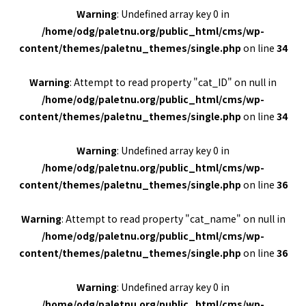
Warning
: Undefined array key 0 in
/home/odg/paletnu.org/public_html/cms/wp-
content/themes/paletnu_themes/single.php
on line
34
Warning
: Attempt to read property "cat_ID" on null in
/home/odg/paletnu.org/public_html/cms/wp-
content/themes/paletnu_themes/single.php
on line
34
Warning
: Undefined array key 0 in
/home/odg/paletnu.org/public_html/cms/wp-
content/themes/paletnu_themes/single.php
on line
36
Warning
: Attempt to read property "cat_name" on null in
/home/odg/paletnu.org/public_html/cms/wp-
content/themes/paletnu_themes/single.php
on line
36
Warning
: Undefined array key 0 in
/home/odg/paletnu.org/public_html/cms/wp-