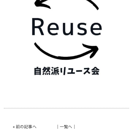
«
前の記事へ
│
一覧へ
│