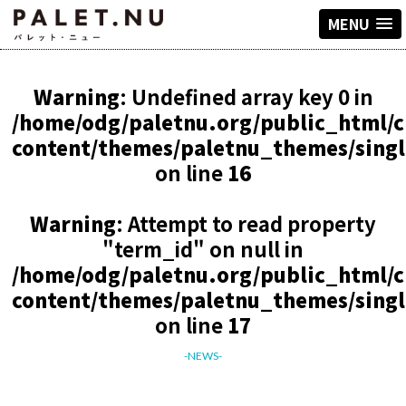
MENU
Warning
: Undefined array key 0 in
/home/odg/paletnu.org/public_html/
content/themes/paletnu_themes/sing
on line
16
Warning
: Attempt to read property
"term_id" on null in
/home/odg/paletnu.org/public_html/
content/themes/paletnu_themes/sing
on line
17
-NEWS-