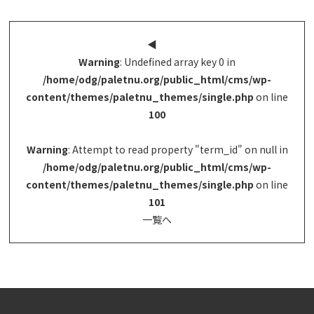
◀︎
Warning
: Undefined array key 0 in
/home/odg/paletnu.org/public_html/cms/wp-
content/themes/paletnu_themes/single.php
on line
100
Warning
: Attempt to read property "term_id" on null in
/home/odg/paletnu.org/public_html/cms/wp-
content/themes/paletnu_themes/single.php
on line
101
一覧へ