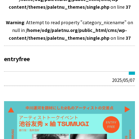
content/themes/paletnu_themes/single.php
on line
37
Warning
: Attempt to read property "category_nicename" on
null in
/home/odg/paletnu.org/public_html/cms/wp-
content/themes/paletnu_themes/single.php
on line
37
entryfree
2025/05/07