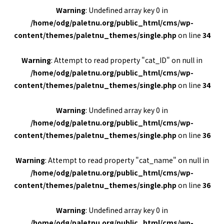
Warning
: Undefined array key 0 in
/home/odg/paletnu.org/public_html/cms/wp-
content/themes/paletnu_themes/single.php
on line
34
Warning
: Attempt to read property "cat_ID" on null in
/home/odg/paletnu.org/public_html/cms/wp-
content/themes/paletnu_themes/single.php
on line
34
Warning
: Undefined array key 0 in
/home/odg/paletnu.org/public_html/cms/wp-
content/themes/paletnu_themes/single.php
on line
36
Warning
: Attempt to read property "cat_name" on null in
/home/odg/paletnu.org/public_html/cms/wp-
content/themes/paletnu_themes/single.php
on line
36
Warning
: Undefined array key 0 in
/home/odg/paletnu.org/public_html/cms/wp-