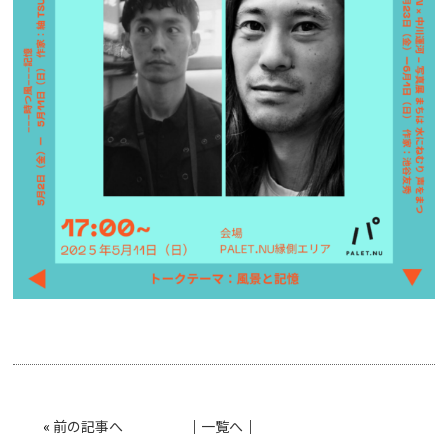
«
前の記事へ
│
一覧へ
│