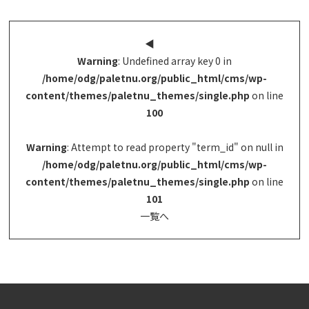
◀︎
Warning
: Undefined array key 0 in
/home/odg/paletnu.org/public_html/cms/wp-
content/themes/paletnu_themes/single.php
on line
100
Warning
: Attempt to read property "term_id" on null in
/home/odg/paletnu.org/public_html/cms/wp-
content/themes/paletnu_themes/single.php
on line
101
一覧へ