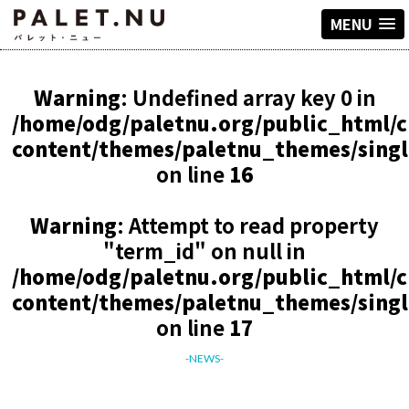
MENU
Warning
: Undefined array key 0 in
/home/odg/paletnu.org/public_html/
content/themes/paletnu_themes/sing
on line
16
Warning
: Attempt to read property
"term_id" on null in
/home/odg/paletnu.org/public_html/
content/themes/paletnu_themes/sing
on line
17
-NEWS-