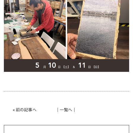
«
前の記事へ
│
一覧へ
│