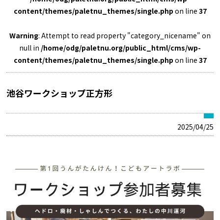
content/themes/paletnu_themes/single.php
on line
37
Warning
: Attempt to read property "category_nicename" on
null in
/home/odg/paletnu.org/public_html/cms/wp-
content/themes/paletnu_themes/single.php
on line
37
池谷ワークショップ正方形
2025/04/25