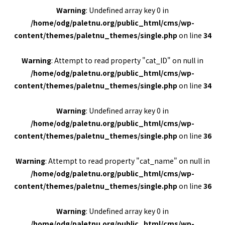
Warning
: Undefined array key 0 in
/home/odg/paletnu.org/public_html/cms/wp-
content/themes/paletnu_themes/single.php
on line
34
Warning
: Attempt to read property "cat_ID" on null in
/home/odg/paletnu.org/public_html/cms/wp-
content/themes/paletnu_themes/single.php
on line
34
Warning
: Undefined array key 0 in
/home/odg/paletnu.org/public_html/cms/wp-
content/themes/paletnu_themes/single.php
on line
36
Warning
: Attempt to read property "cat_name" on null in
/home/odg/paletnu.org/public_html/cms/wp-
content/themes/paletnu_themes/single.php
on line
36
Warning
: Undefined array key 0 in
/home/odg/paletnu.org/public_html/cms/wp-