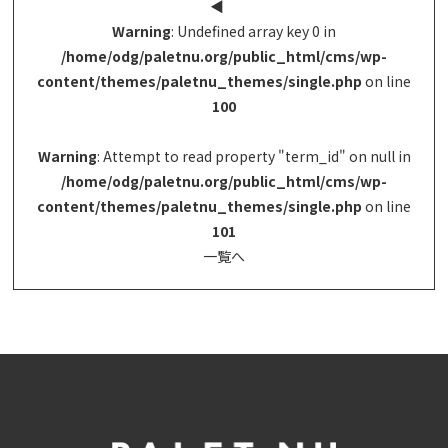
◀︎
Warning
: Undefined array key 0 in
/home/odg/paletnu.org/public_html/cms/wp-
content/themes/paletnu_themes/single.php
on line
100
Warning
: Attempt to read property "term_id" on null in
/home/odg/paletnu.org/public_html/cms/wp-
content/themes/paletnu_themes/single.php
on line
101
一覧へ