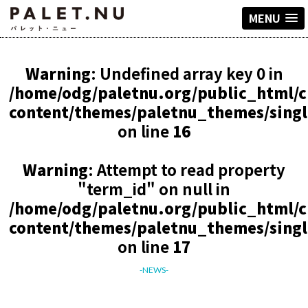
MENU
Warning
: Undefined array key 0 in
/home/odg/paletnu.org/public_html/
content/themes/paletnu_themes/sing
on line
16
Warning
: Attempt to read property
"term_id" on null in
/home/odg/paletnu.org/public_html/
content/themes/paletnu_themes/sing
on line
17
-NEWS-