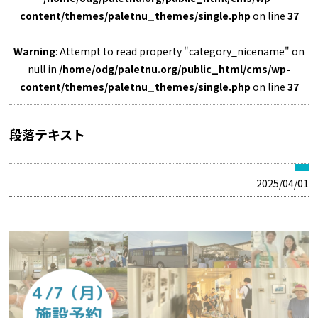
content/themes/paletnu_themes/single.php
on line
37
Warning
: Attempt to read property "category_nicename" on
null in
/home/odg/paletnu.org/public_html/cms/wp-
content/themes/paletnu_themes/single.php
on line
37
段落テキスト
2025/04/01