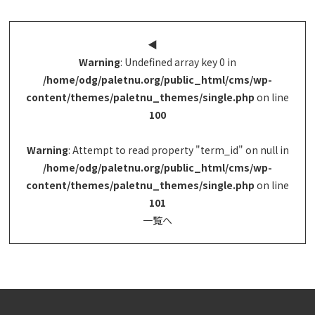
◀︎
Warning
: Undefined array key 0 in
/home/odg/paletnu.org/public_html/cms/wp-
content/themes/paletnu_themes/single.php
on line
100
Warning
: Attempt to read property "term_id" on null in
/home/odg/paletnu.org/public_html/cms/wp-
content/themes/paletnu_themes/single.php
on line
101
一覧へ