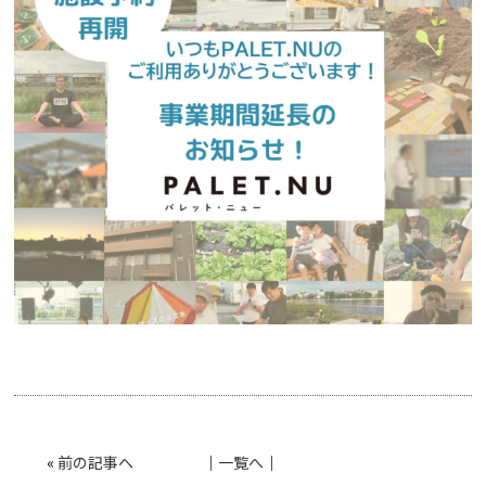
«
前の記事へ
│
一覧へ
│