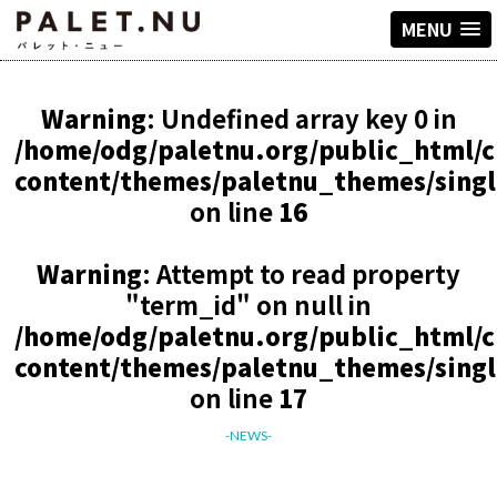
MENU
Warning
: Undefined array key 0 in
/home/odg/paletnu.org/public_html/
content/themes/paletnu_themes/sing
on line
16
Warning
: Attempt to read property
"term_id" on null in
/home/odg/paletnu.org/public_html/
content/themes/paletnu_themes/sing
on line
17
-NEWS-