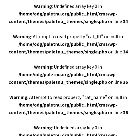
Warning
: Undefined array key 0 in
/home/odg/paletnu.org/public_html/cms/wp-
content/themes/paletnu_themes/single.php
on line
34
Warning
: Attempt to read property "cat_ID" on null in
/home/odg/paletnu.org/public_html/cms/wp-
content/themes/paletnu_themes/single.php
on line
34
Warning
: Undefined array key 0 in
/home/odg/paletnu.org/public_html/cms/wp-
content/themes/paletnu_themes/single.php
on line
36
Warning
: Attempt to read property "cat_name" on null in
/home/odg/paletnu.org/public_html/cms/wp-
content/themes/paletnu_themes/single.php
on line
36
Warning
: Undefined array key 0 in
/home/odg/paletnu.org/public_html/cms/wp-