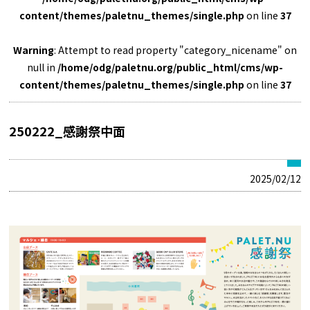
content/themes/paletnu_themes/single.php
on line
37
Warning
: Attempt to read property "category_nicename" on
null in
/home/odg/paletnu.org/public_html/cms/wp-
content/themes/paletnu_themes/single.php
on line
37
250222_感謝祭中面
2025/02/12