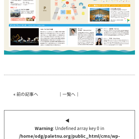
«
前の記事へ
│
一覧へ
│
◀︎
Warning
: Undefined array key 0 in
/home/odg/paletnu.org/public_html/cms/wp-