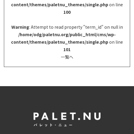
content/themes/paletnu_themes/single.php
on line
100
Warning
: Attempt to read property "term_id" on null in
/home/odg/paletnu.org/public_html/cms/wp-
content/themes/paletnu_themes/single.php
on line
101
一覧へ