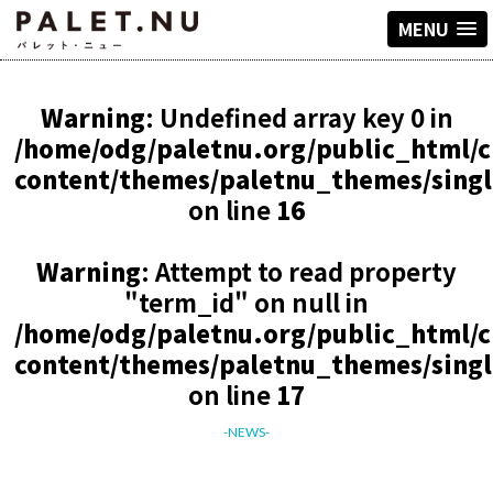
MENU
Warning
: Undefined array key 0 in
/home/odg/paletnu.org/public_html/
content/themes/paletnu_themes/sing
on line
16
Warning
: Attempt to read property
"term_id" on null in
/home/odg/paletnu.org/public_html/
content/themes/paletnu_themes/sing
on line
17
-NEWS-