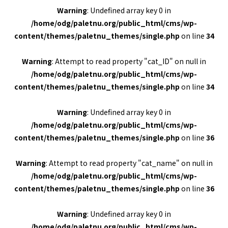
Warning
: Undefined array key 0 in
/home/odg/paletnu.org/public_html/cms/wp-
content/themes/paletnu_themes/single.php
on line
34
Warning
: Attempt to read property "cat_ID" on null in
/home/odg/paletnu.org/public_html/cms/wp-
content/themes/paletnu_themes/single.php
on line
34
Warning
: Undefined array key 0 in
/home/odg/paletnu.org/public_html/cms/wp-
content/themes/paletnu_themes/single.php
on line
36
Warning
: Attempt to read property "cat_name" on null in
/home/odg/paletnu.org/public_html/cms/wp-
content/themes/paletnu_themes/single.php
on line
36
Warning
: Undefined array key 0 in
/home/odg/paletnu.org/public_html/cms/wp-