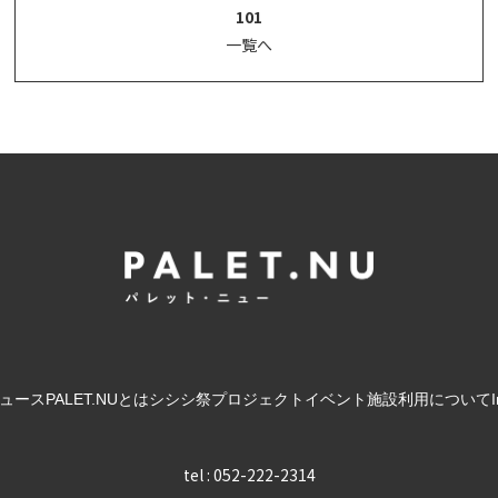
101
一覧へ
ュース
PALET.NUとは
シシシ祭
プロジェクト
イベント
施設利用について
tel : 052-222-2314