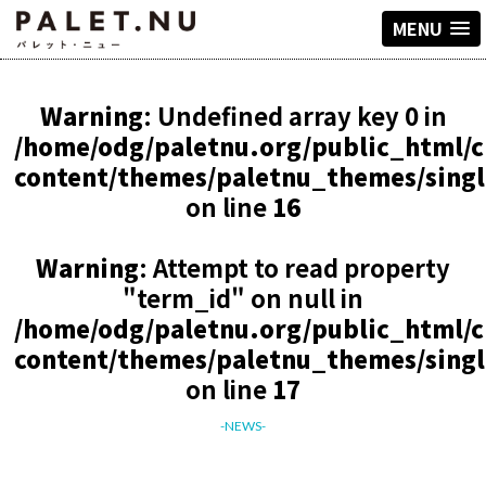
MENU
Warning
: Undefined array key 0 in
/home/odg/paletnu.org/public_html/
content/themes/paletnu_themes/sing
on line
16
Warning
: Attempt to read property
"term_id" on null in
/home/odg/paletnu.org/public_html/
content/themes/paletnu_themes/sing
on line
17
-NEWS-