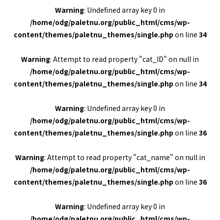
Warning
: Undefined array key 0 in
/home/odg/paletnu.org/public_html/cms/wp-
content/themes/paletnu_themes/single.php
on line
34
Warning
: Attempt to read property "cat_ID" on null in
/home/odg/paletnu.org/public_html/cms/wp-
content/themes/paletnu_themes/single.php
on line
34
Warning
: Undefined array key 0 in
/home/odg/paletnu.org/public_html/cms/wp-
content/themes/paletnu_themes/single.php
on line
36
Warning
: Attempt to read property "cat_name" on null in
/home/odg/paletnu.org/public_html/cms/wp-
content/themes/paletnu_themes/single.php
on line
36
Warning
: Undefined array key 0 in
/home/odg/paletnu.org/public_html/cms/wp-