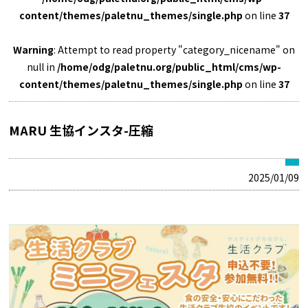
content/themes/paletnu_themes/single.php
on line
37
Warning
: Attempt to read property "category_nicename" on
null in
/home/odg/paletnu.org/public_html/cms/wp-
content/themes/paletnu_themes/single.php
on line
37
MARU 生協インスタ-圧縮
2025/01/09