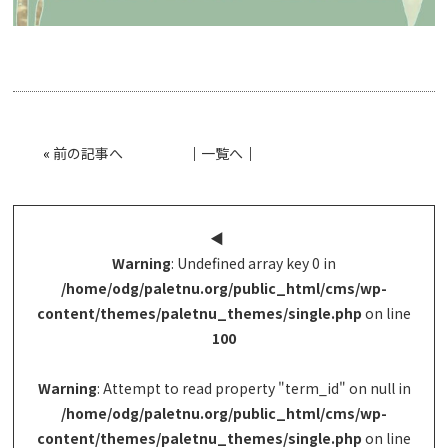
«
前の記事へ
│
一覧へ
│
◀︎
Warning
: Undefined array key 0 in
/home/odg/paletnu.org/public_html/cms/wp-
content/themes/paletnu_themes/single.php
on line
100
Warning
: Attempt to read property "term_id" on null in
/home/odg/paletnu.org/public_html/cms/wp-
content/themes/paletnu_themes/single.php
on line