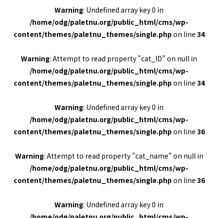
Warning
: Undefined array key 0 in
/home/odg/paletnu.org/public_html/cms/wp-
content/themes/paletnu_themes/single.php
on line
34
Warning
: Attempt to read property "cat_ID" on null in
/home/odg/paletnu.org/public_html/cms/wp-
content/themes/paletnu_themes/single.php
on line
34
Warning
: Undefined array key 0 in
/home/odg/paletnu.org/public_html/cms/wp-
content/themes/paletnu_themes/single.php
on line
36
Warning
: Attempt to read property "cat_name" on null in
/home/odg/paletnu.org/public_html/cms/wp-
content/themes/paletnu_themes/single.php
on line
36
Warning
: Undefined array key 0 in
/home/odg/paletnu.org/public_html/cms/wp-