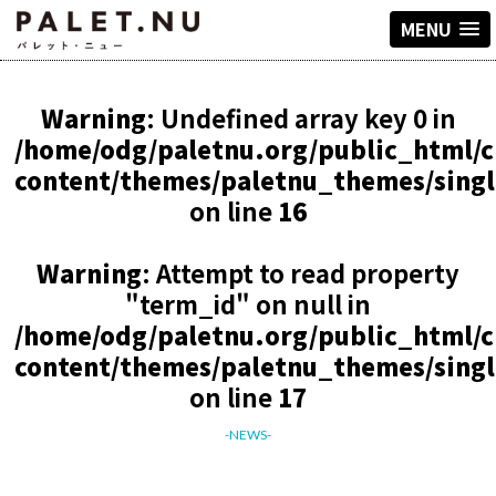
MENU
Warning
: Undefined array key 0 in
/home/odg/paletnu.org/public_html/
content/themes/paletnu_themes/sing
on line
16
Warning
: Attempt to read property
"term_id" on null in
/home/odg/paletnu.org/public_html/
content/themes/paletnu_themes/sing
on line
17
-NEWS-