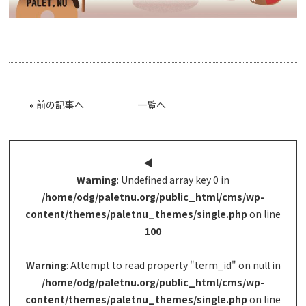
«
前の記事へ
│
一覧へ
│
◀︎
Warning
: Undefined array key 0 in
/home/odg/paletnu.org/public_html/cms/wp-
content/themes/paletnu_themes/single.php
on line
100
Warning
: Attempt to read property "term_id" on null in
/home/odg/paletnu.org/public_html/cms/wp-
content/themes/paletnu_themes/single.php
on line