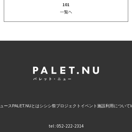
101
一覧へ
ュース
PALET.NUとは
シシシ祭
プロジェクト
イベント
施設利用について
tel : 052-222-2314