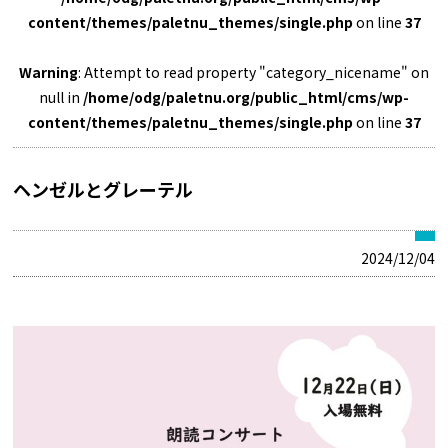
content/themes/paletnu_themes/single.php
on line
37
Warning
: Attempt to read property "category_nicename" on
null in
/home/odg/paletnu.org/public_html/cms/wp-
content/themes/paletnu_themes/single.php
on line
37
ヘンゼルとグレーテル
2024/12/04