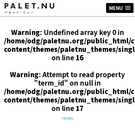
MENU
Warning
: Undefined array key 0 in
/home/odg/paletnu.org/public_html/
content/themes/paletnu_themes/sing
on line
16
Warning
: Attempt to read property
"term_id" on null in
/home/odg/paletnu.org/public_html/
content/themes/paletnu_themes/sing
on line
17
-NEWS-