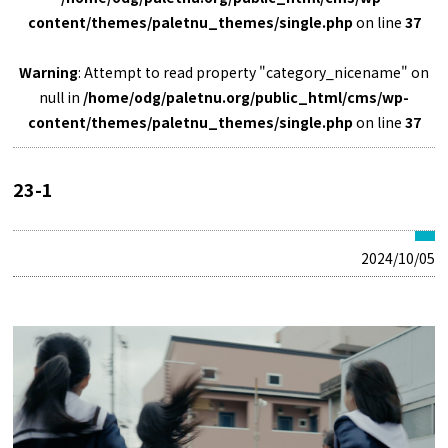
content/themes/paletnu_themes/single.php
on line
37
Warning
: Attempt to read property "category_nicename" on
null in
/home/odg/paletnu.org/public_html/cms/wp-
content/themes/paletnu_themes/single.php
on line
37
23-1
2024/10/05