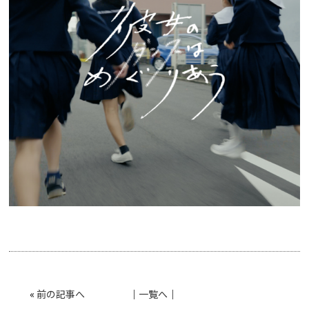
«
前の記事へ
│
一覧へ
│