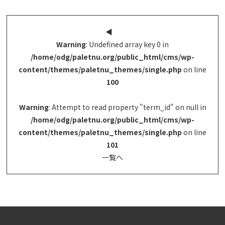
◀︎
Warning
: Undefined array key 0 in
/home/odg/paletnu.org/public_html/cms/wp-
content/themes/paletnu_themes/single.php
on line
100
Warning
: Attempt to read property "term_id" on null in
/home/odg/paletnu.org/public_html/cms/wp-
content/themes/paletnu_themes/single.php
on line
101
一覧へ