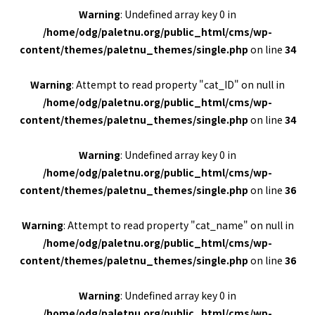
Warning
: Undefined array key 0 in
/home/odg/paletnu.org/public_html/cms/wp-
content/themes/paletnu_themes/single.php
on line
34
Warning
: Attempt to read property "cat_ID" on null in
/home/odg/paletnu.org/public_html/cms/wp-
content/themes/paletnu_themes/single.php
on line
34
Warning
: Undefined array key 0 in
/home/odg/paletnu.org/public_html/cms/wp-
content/themes/paletnu_themes/single.php
on line
36
Warning
: Attempt to read property "cat_name" on null in
/home/odg/paletnu.org/public_html/cms/wp-
content/themes/paletnu_themes/single.php
on line
36
Warning
: Undefined array key 0 in
/home/odg/paletnu.org/public_html/cms/wp-