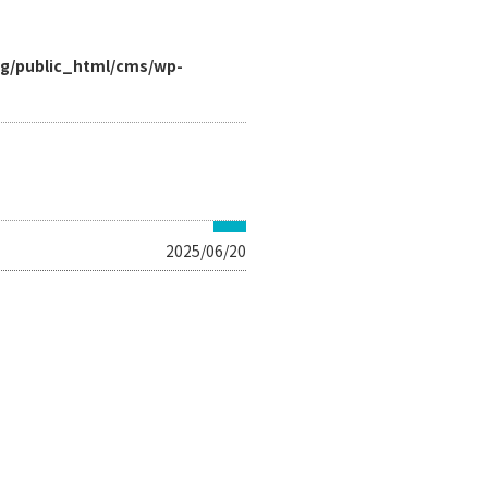
rg/public_html/cms/wp-
2025/06/20