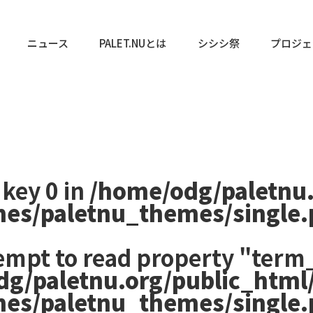
ニュース
PALET.NUとは
シシシ祭
プロジェ
 key 0 in
/home/odg/paletnu
mes/paletnu_themes/single
tempt to read property "term_
dg/paletnu.org/public_html
mes/paletnu_themes/single