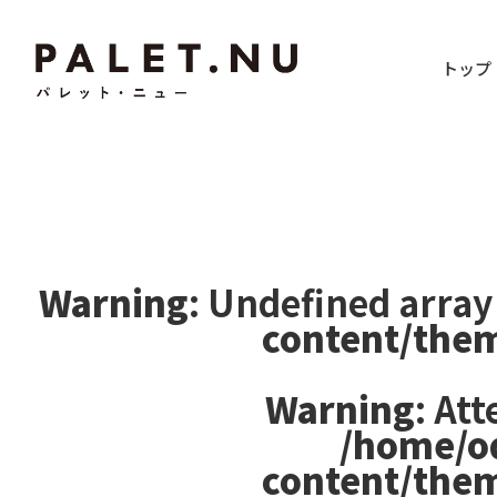
トップ
Warning
: Undefined array
content/the
Warning
: At
/home/o
content/the