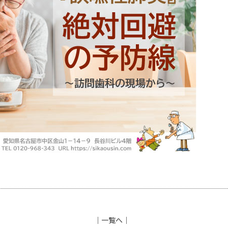
│
一覧へ
│