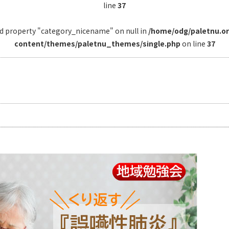
line
37
ad property "category_nicename" on null in
/home/odg/paletnu.o
content/themes/paletnu_themes/single.php
on line
37