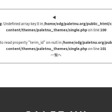
◀︎
g
: Undefined array key 0 in
/home/odg/paletnu.org/public_html/
content/themes/paletnu_themes/single.php
on line
100
to read property "term_id" on null in
/home/odg/paletnu.org/pub
content/themes/paletnu_themes/single.php
on line
101
一覧へ