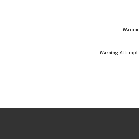
Warnin
Warning
: Attempt 