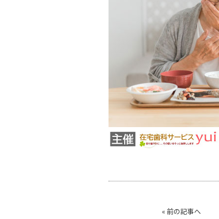
«
前の記事へ