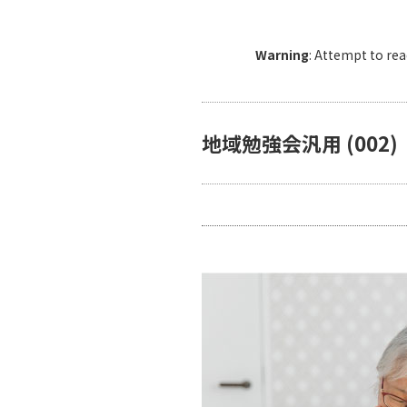
Warning
: Attempt to re
地域勉強会汎用 (002)