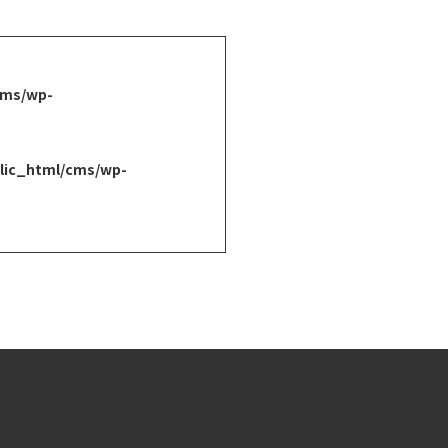
cms/wp-
lic_html/cms/wp-