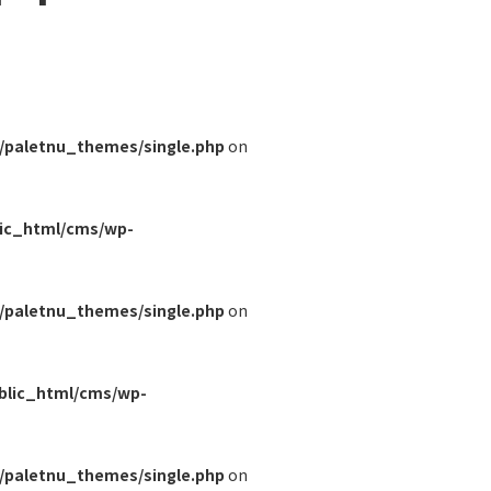
/paletnu_themes/single.php
on
lic_html/cms/wp-
/paletnu_themes/single.php
on
blic_html/cms/wp-
/paletnu_themes/single.php
on