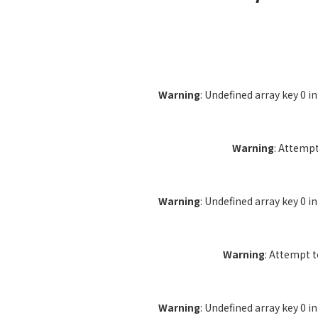
Warning
: Undefined array key 0 i
Warning
: Attempt
Warning
: Undefined array key 0 i
Warning
: Attempt 
Warning
: Undefined array key 0 i