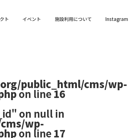
クト
イベント
施設利用について
Instagram
.org/public_html/cms/wp-
.php
on line
16
id" on null in
/cms/wp-
.php
on line
17