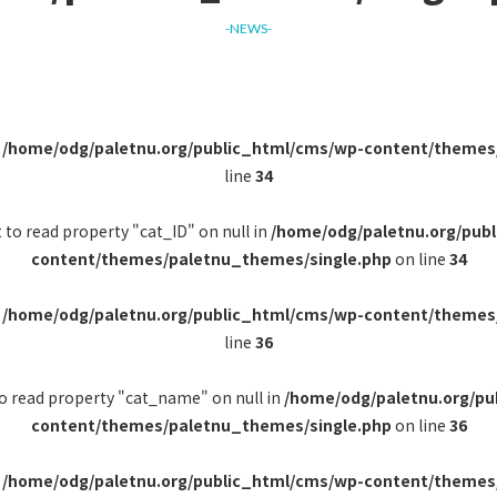
-NEWS-
n
/home/odg/paletnu.org/public_html/cms/wp-content/themes
line
34
 to read property "cat_ID" on null in
/home/odg/paletnu.org/pub
content/themes/paletnu_themes/single.php
on line
34
n
/home/odg/paletnu.org/public_html/cms/wp-content/themes
line
36
to read property "cat_name" on null in
/home/odg/paletnu.org/pu
content/themes/paletnu_themes/single.php
on line
36
n
/home/odg/paletnu.org/public_html/cms/wp-content/themes