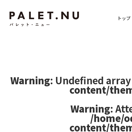
トップ
Warning
: Undefined array
content/the
Warning
: At
/home/o
content/the