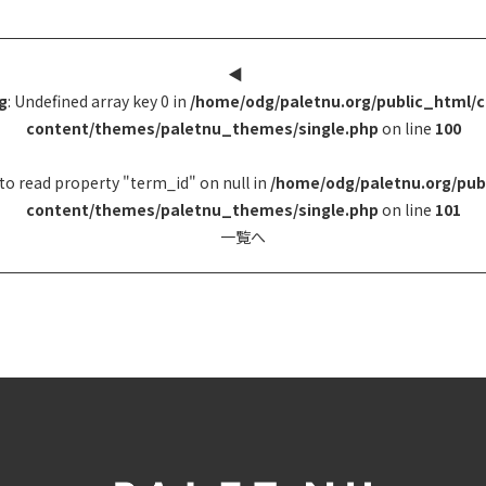
◀︎
g
: Undefined array key 0 in
/home/odg/paletnu.org/public_html/
content/themes/paletnu_themes/single.php
on line
100
to read property "term_id" on null in
/home/odg/paletnu.org/pub
content/themes/paletnu_themes/single.php
on line
101
一覧へ