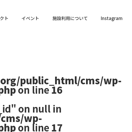
クト
イベント
施設利用について
Instagram
.org/public_html/cms/wp-
.php
on line
16
id" on null in
/cms/wp-
.php
on line
17