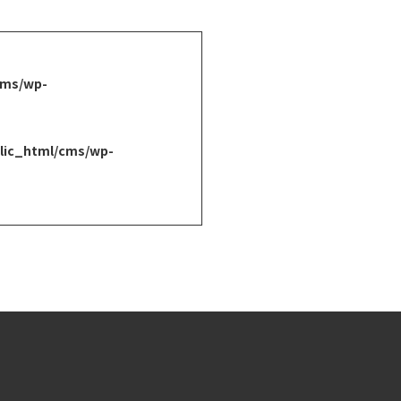
cms/wp-
lic_html/cms/wp-