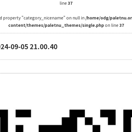
line
37
ad property "category_nicename" on null in
/home/odg/paletnu.o
content/themes/paletnu_themes/single.php
on line
37
09-05 21.00.40