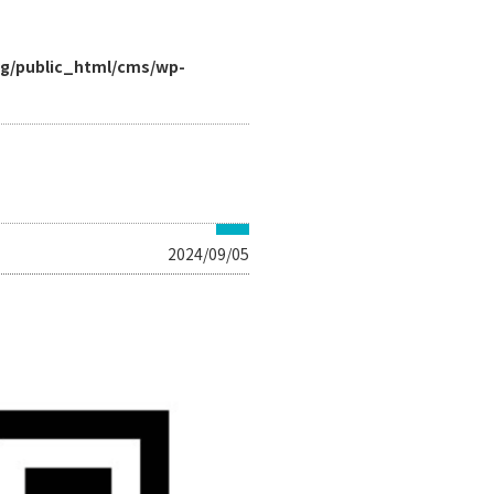
rg/public_html/cms/wp-
2024/09/05