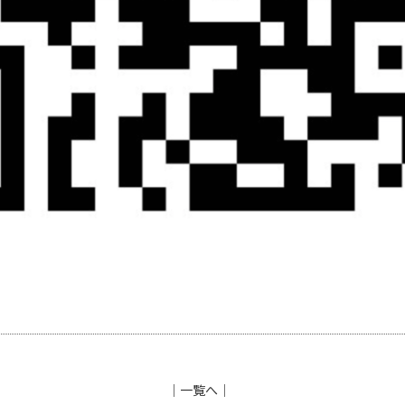
│
一覧へ
│