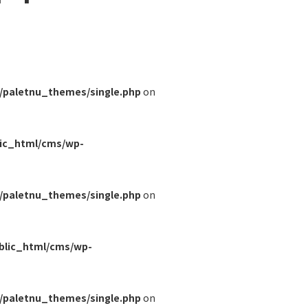
/paletnu_themes/single.php
on
lic_html/cms/wp-
/paletnu_themes/single.php
on
blic_html/cms/wp-
/paletnu_themes/single.php
on