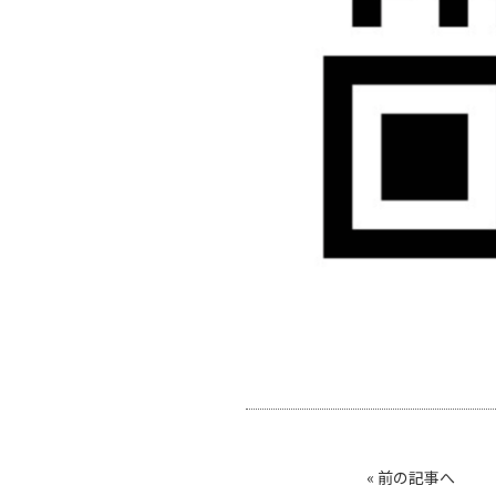
«
前の記事へ