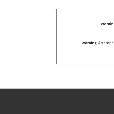
Warnin
Warning
: Attempt 