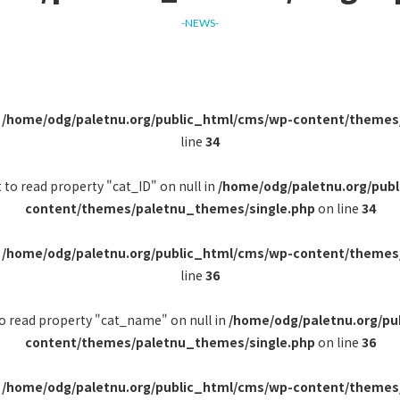
-NEWS-
n
/home/odg/paletnu.org/public_html/cms/wp-content/themes
line
34
 to read property "cat_ID" on null in
/home/odg/paletnu.org/pub
content/themes/paletnu_themes/single.php
on line
34
n
/home/odg/paletnu.org/public_html/cms/wp-content/themes
line
36
to read property "cat_name" on null in
/home/odg/paletnu.org/pu
content/themes/paletnu_themes/single.php
on line
36
n
/home/odg/paletnu.org/public_html/cms/wp-content/themes