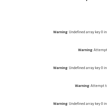
Warning
: Undefined array key 0 i
Warning
: Attempt
Warning
: Undefined array key 0 i
Warning
: Attempt 
Warning
: Undefined array key 0 i