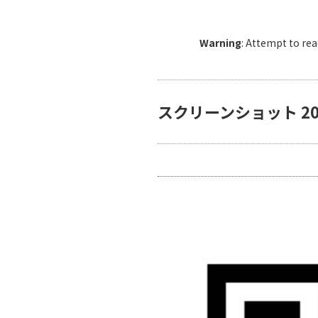
Warning
: Attempt to re
スクリーンショット 2024-