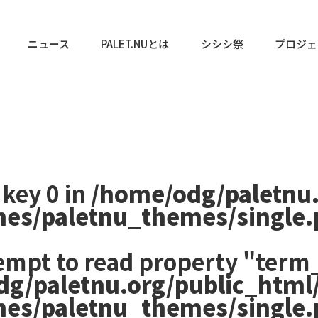
ニュース
PALET.NUとは
シシシ祭
プロジェ
 key 0 in
/home/odg/paletnu
mes/paletnu_themes/single
tempt to read property "term_
dg/paletnu.org/public_html
mes/paletnu_themes/single