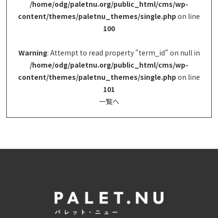
/home/odg/paletnu.org/public_html/cms/wp-
content/themes/paletnu_themes/single.php
on line
100
Warning
: Attempt to read property "term_id" on null in
/home/odg/paletnu.org/public_html/cms/wp-
content/themes/paletnu_themes/single.php
on line
101
一覧へ