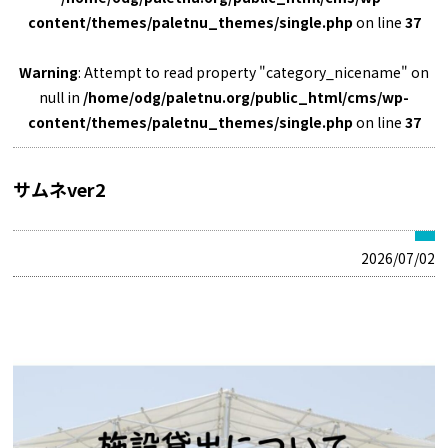
content/themes/paletnu_themes/single.php
on line
37
Warning
: Attempt to read property "category_nicename" on
null in
/home/odg/paletnu.org/public_html/cms/wp-
content/themes/paletnu_themes/single.php
on line
37
サムネver2
2026/07/02