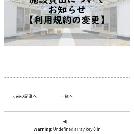
«
前の記事へ
│
一覧へ
│
◀︎
Warning
: Undefined array key 0 in