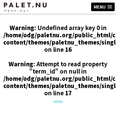
MENU
Warning
: Undefined array key 0 in
/home/odg/paletnu.org/public_html/
content/themes/paletnu_themes/sing
on line
16
Warning
: Attempt to read property
"term_id" on null in
/home/odg/paletnu.org/public_html/
content/themes/paletnu_themes/sing
on line
17
-NEWS-