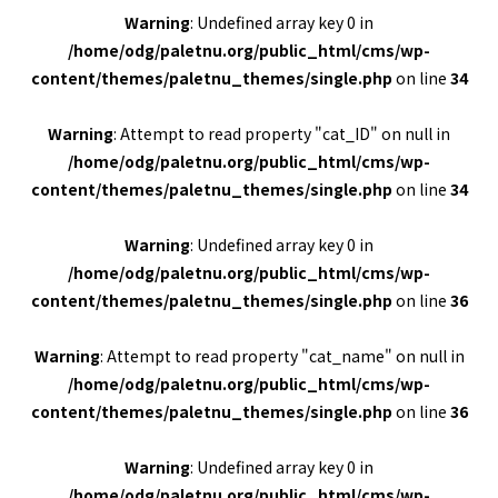
Warning
: Undefined array key 0 in
/home/odg/paletnu.org/public_html/cms/wp-
content/themes/paletnu_themes/single.php
on line
34
Warning
: Attempt to read property "cat_ID" on null in
/home/odg/paletnu.org/public_html/cms/wp-
content/themes/paletnu_themes/single.php
on line
34
Warning
: Undefined array key 0 in
/home/odg/paletnu.org/public_html/cms/wp-
content/themes/paletnu_themes/single.php
on line
36
Warning
: Attempt to read property "cat_name" on null in
/home/odg/paletnu.org/public_html/cms/wp-
content/themes/paletnu_themes/single.php
on line
36
Warning
: Undefined array key 0 in
/home/odg/paletnu.org/public_html/cms/wp-